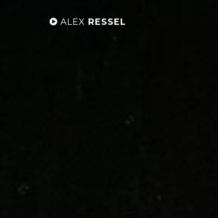
ALEX
RESSEL