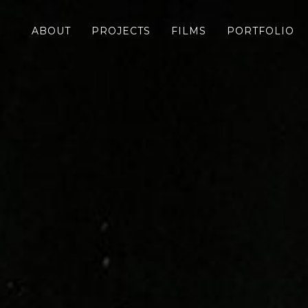
ABOUT
PROJECTS
FILMS
PORTFOLIO