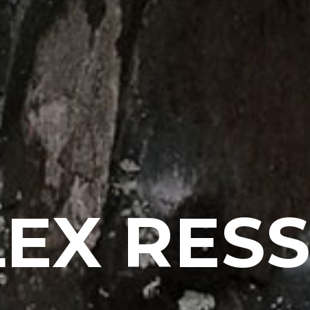
EX RES