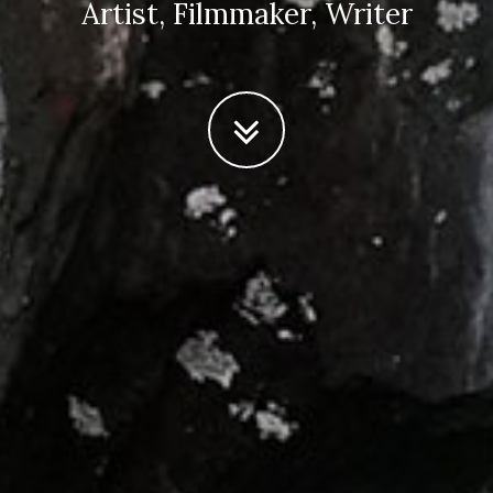
Artist, Filmmaker, Writer