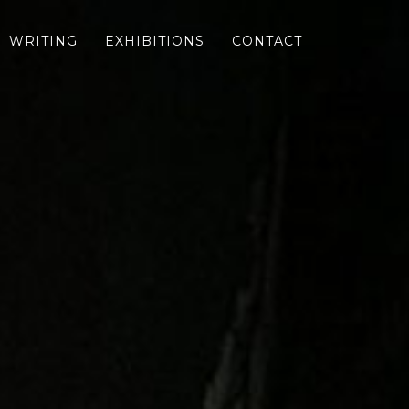
WRITING
EXHIBITIONS
CONTACT